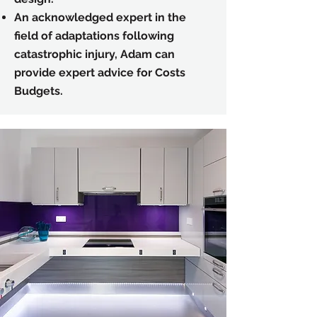
An acknowledged expert in the
field of adaptations following
catastrophic injury, Adam can
provide expert advice for Costs
Budgets.