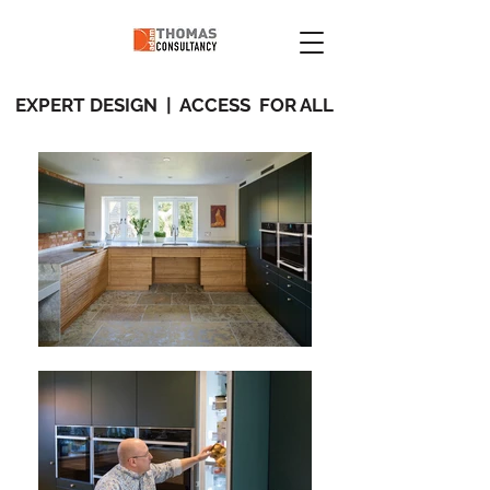
EXPERT DESIGN | ACCESS FOR ALL