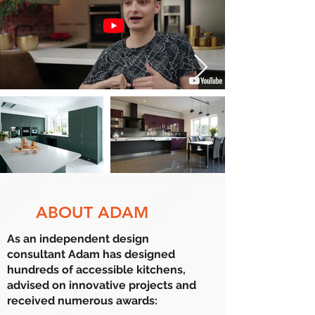
ABOUT ADAM
As an independent design
consultant
Adam has designed
hundreds of accessible kitchens,
advised on innovative projects and
received numerous awards: