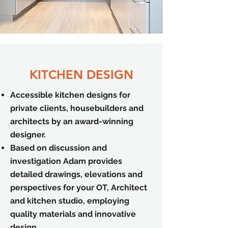
KITCHEN DESIGN
Accessible kitchen designs for
private clients, housebuilders and
architects by an award-winning
designer.
Based on discussion and
investigation Adam provides
detailed drawings, elevations and
perspectives for your OT, Architect
and kitchen studio, employing
quality materials and innovative
design.