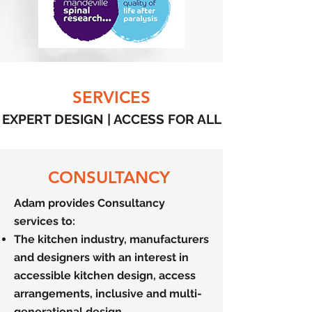
SERVICES
EXPERT DESIGN | ACCESS FOR ALL
CONSULTANCY
Adam provides Consultancy
services to:
The kitchen industry, manufacturers
and designers with an interest in
accessible kitchen design, access
arrangements, inclusive and multi-
generational design.