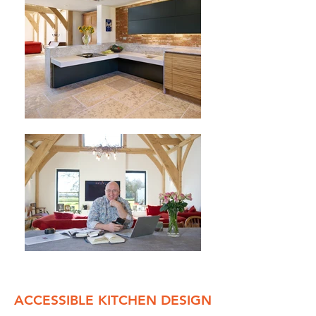
ACCESSIBLE KITCHEN DESIGN