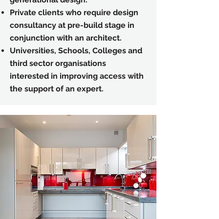
Private clients who require
design
consultancy at pre-build stage in
conjunction with an architect.
Universities, Schools, Colleges and
third sector organisations
interested in improving access with
the support of an expert.