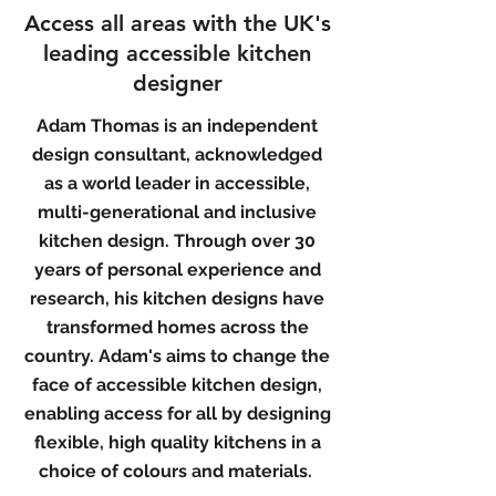
Access all areas with the UK's
leading accessible kitchen
designer
Adam Thomas is an independent
design consultant, acknowledged
as a world leader in accessible,
multi-generational and inclusive
kitchen design. Through over 30
years of personal experience and
research, his kitchen designs have
transformed homes across the
country.
Adam's aims to change the
face of accessible kitchen design,
enabling access for all by designing
flexible, high quality kitchens in a
choice of colours and materials.