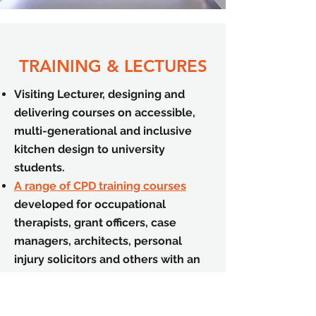
TRAINING & LECTURES
Visiting Lecturer, designing and
delivering courses on accessible,
multi-generational and inclusive
kitchen design to university
students.
A range of CPD training courses
developed for occupational
therapists, grant officers, case
managers, architects, personal
injury solicitors and others with an
interest in access.
Training tailored to the
requirements of your team.