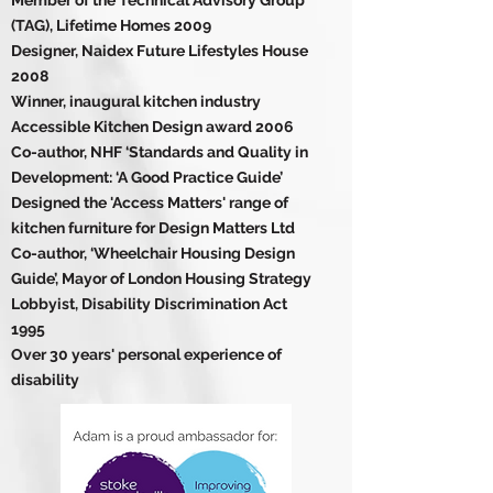
Member of the Technical Advisory Group
(TAG), Lifetime Homes 2009
Designer, Naidex Future Lifestyles House
2008
Winner, inaugural kitchen industry
Accessible Kitchen Design award 2006
Co-author, NHF ‘Standards and Quality in
Development: ‘A Good Practice Guide’
Designed the 'Access Matters' range of
kitchen furniture for Design Matters Ltd
Co-author, ‘Wheelchair Housing Design
Guide’, Mayor of London Housing Strategy
Lobbyist, Disability Discrimination Act
1995
Over 30 years' personal experience of
disability