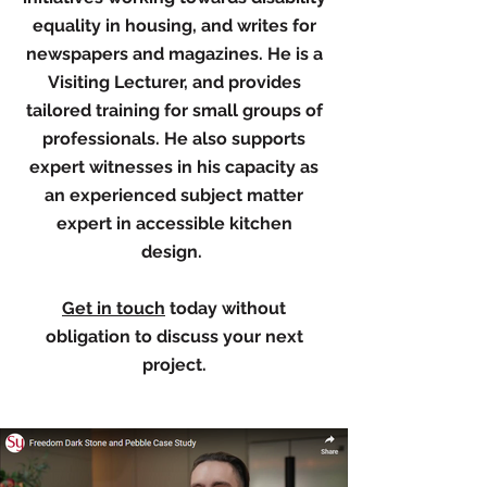
equality in housing, and writes for
newspapers and magazines. He is a
Visiting Lecturer, and provides
tailored training for small groups of
professionals. He also supports
expert witnesses in his capacity as
an experienced subject matter
expert in accessible kitchen
design.
Get in touch
today without
obligation to discuss your next
project.