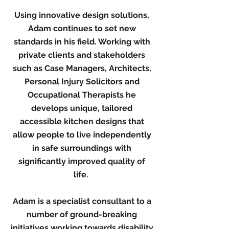
Using innovative design solutions,
Adam continues to set new
standards in his field. Working with
private clients and stakeholders
such as Case Managers, Architects,
Personal Injury Solicitors and
Occupational Therapists he
develops unique, tailored
accessible kitchen designs that
allow people to live independently
in safe surroundings with
significantly improved quality of
life.
Adam is a specialist consultant to a
number of ground-breaking
initiatives working towards disability