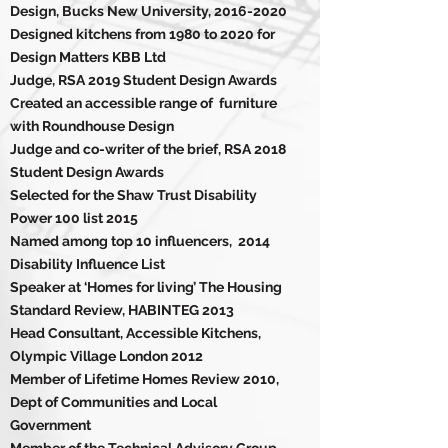
Design, Bucks New University,
2016-2020
Designed kitchens from 1980 to 2020 for
Design Matters KBB Ltd
Judge, RSA 2019 Student Design Awards
Created an accessible range of furniture
with Roundhouse Design
Judge and co-writer of the brief, RSA 2018
Student Design Awards
Selected for the Shaw Trust
Disability
Power 100 list 2015
Named among top 10 influencers, 2014
Disability Influence List
Speaker at ‘Homes for living’ The Housing
Standard Review, HABINTEG 2013
Head Consultant, Accessible Kitchens,
Olympic Village London 2012
Member of Lifetime Homes Review 2010,
Dept of Communities and Local
Government