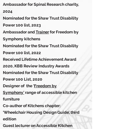
Ambassador for Spinal Research charity,
2024
Nominated for the Shaw Trust Disability
Power 100 list, 2023
Ambassador and
Trainer
for Freedom by
Symphony kitchens
Nominated for the Shaw Trust Disability
Power 100 list, 2022
Received Lifetime Achievement Award
2020, KBB Review Industry Awards
Nominated for the Shaw Trust
Disability
Power 100 List, 2020
Designer of the '
Freedom by
Symphony'
range of accessible kitchen
furniture
Co-author of Kitchens chapter:
‘Wheelchair Housing Design Guide’, third
edition
Guest lecturer on Accessible Kitchen