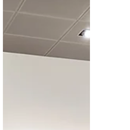
Thomas and see the fully featured
display kitchen.