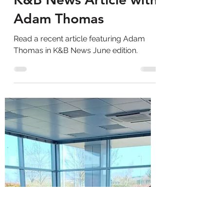
Adam Thomas Consultancy
Aug 29, 2025
1 min read
K&B News Article with
Adam Thomas
Read a recent article featuring Adam
Thomas in K&B News June edition.