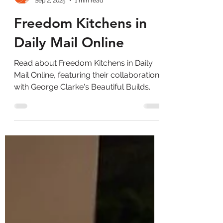
Sep 2, 2025
1 min read
Freedom Kitchens in
Daily Mail Online
Read about Freedom Kitchens in Daily
Mail Online, featuring their collaboration
with George Clarke's Beautiful Builds.