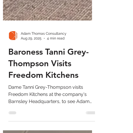
Adam Thomas Consultancy
Aug 29, 2025
4 min read
Baroness Tanni Grey-
Thompson Visits
Freedom Kitchens
Dame Tanni Grey-Thompson visits
Freedom Kitchens at the company's
Barnsley Headquarters, to see Adam