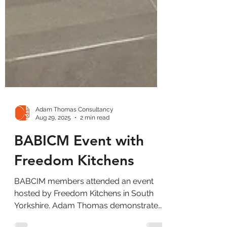
Adam Thomas Consultancy
Aug 29, 2025
2 min read
BABICM Event with