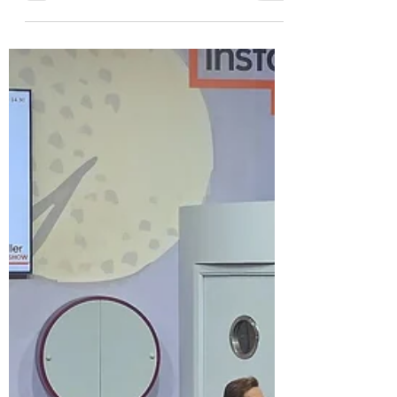
Freedom Kitchens
BABCIM members attended an event
hosted by Freedom Kitchens in South
Yorkshire. Adam Thomas demonstrated
an accessible kitchen and also gave a
talk on costs and design features.