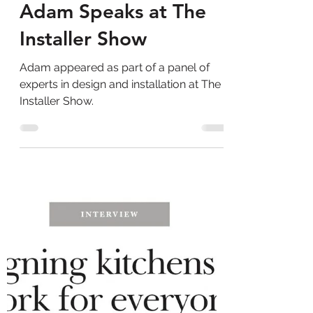
Adam Thomas Consultancy
Aug 29, 2025
1 min read
Adam Speaks at The
Installer Show
Adam appeared as part of a panel of
experts in design and installation at The
Installer Show.