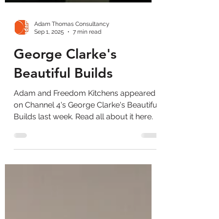
Adam Thomas Consultancy
Sep 1, 2025
7 min read
George Clarke's
Beautiful Builds
Adam and Freedom Kitchens appeared
on Channel 4's George Clarke's Beautiful
Builds last week. Read all about it here.