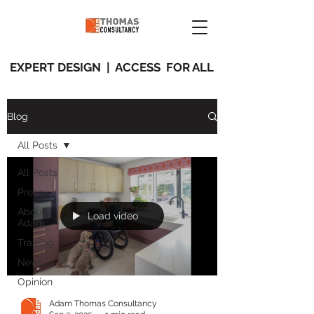
EXPERT DESIGN | ACCESS FOR ALL
Blog
All Posts
All Posts
Press
About
Load video
Adam
Training
News
Opinion
Adam Thomas Consultancy