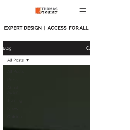
EXPERT DESIGN | ACCESS FOR ALL
Blog
All Posts
All Posts
Press
About
Adam
Training
News
Opinion