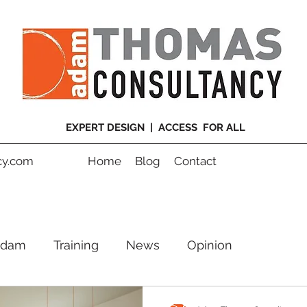
EXPERT DESIGN | ACCESS FOR ALL
y.com
Home
Blog
Contact
Adam
Training
News
Opinion