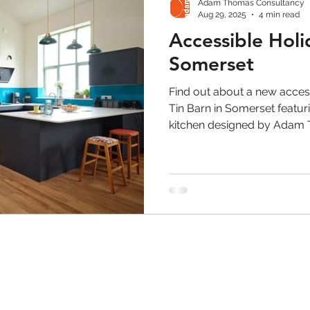
Adam Thomas Consultancy
Aug 29, 2025
4 min read
Accessible Hol
Somerset
Find out about a new acces
Tin Barn in Somerset featur
kitchen designed by Adam T
Freedom by Symphony.