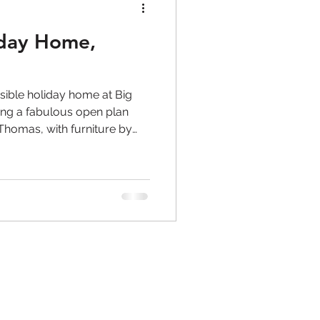
iday Home,
sible holiday home at Big
ing a fabulous open plan
homas, with furniture by