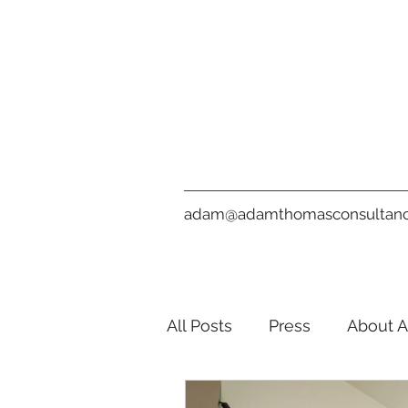
adam@adamthomasconsultanc
All Posts
Press
About 