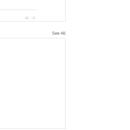
See All