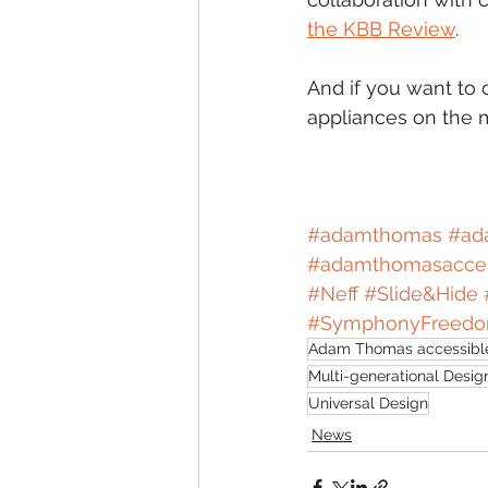
the KBB Review
. 
And if you want to 
appliances on the m
#adamthomas
#ad
#adamthomasacces
#Neff
#Slide
&Hide 
#SymphonyFreed
Adam Thomas accessible
Multi-generational Desig
Universal Design
News