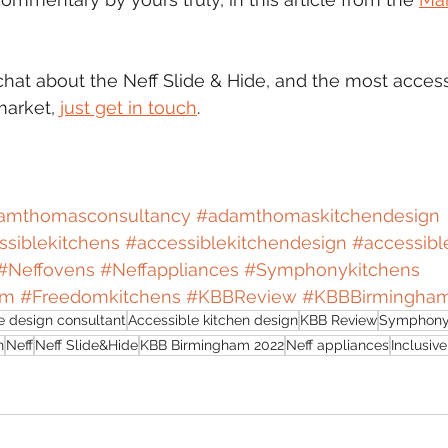
chat about the Neff Slide & Hide, and the most access
arket, 
just get in touch
.
amthomasconsultancy
#adamthomaskitchendesign
siblekitchens
#accessiblekitchendesign
#accessibl
#Neffovens
#Neffappliances
#Symphonykitchens
om
#Freedomkitchens
#KBBReview
#KBBBirmingha
 design consultant
Accessible kitchen design
KBB Review
Symphony
n
Neff
Neff Slide&Hide
KBB Birmingham 2022
Neff appliances
Inclusiv