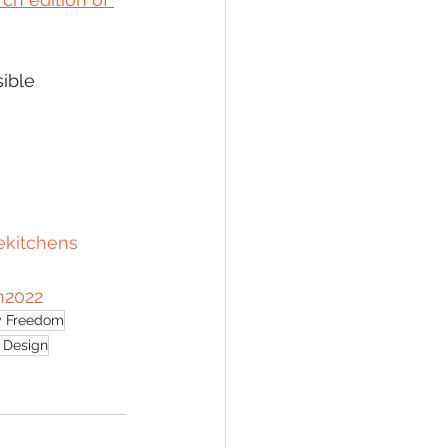
ible 
ekitchens
m2022
 Freedom
e Design