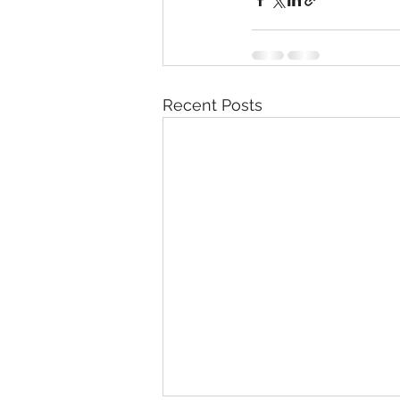
Recent Posts