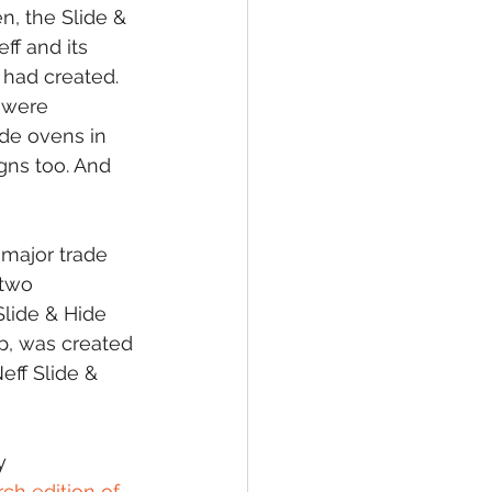
n, the Slide & 
f and its 
had created. 
 were 
de ovens in 
gns too. And 
major trade 
two 
lide & Hide 
op, was created 
eff Slide & 
y 
ch edition of 