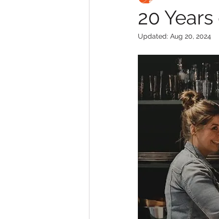
20 Years 
Updated:
Aug 20, 2024