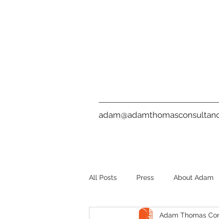
adam@adamthomasconsultanc
All Posts
Press
About Adam
Adam Thomas Con