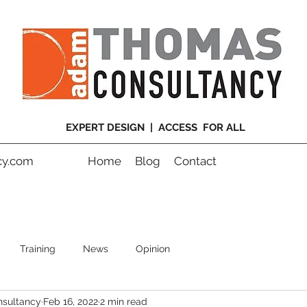
EXPERT DESIGN | ACCESS FOR ALL
y.com
Home
Blog
Contact
Training
News
Opinion
sultancy
Feb 16, 2022
2 min read