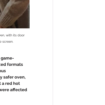
n, with its door 
e screen.
e game-
xed formats 
ous 
y safer oven, 
a red hot 
 were affected 