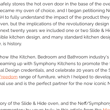
safely stores the hot oven door in the base of the ove
ecame my oven of choice, and I began petitioning Nef
 to fully understand the impact of the product they 
oven, but the implications of the revolutionary design
next twenty years we included one or two Slide & Hi
ible kitchen design, and many standard kitchen desi
 is history.
 Show (the Kitchen, Bedroom and Bathroom industry's 
e teaming up with Symphony Kitchens to promote the 
l Design credentials, and celebrate 20 years of the S
Freedom
 range of furniture, which I helped to devel
al use and is the perfect partner for the now iconic N
tory of the Slide & Hide oven, and the Neff/Symphon
ommentary by yours truly, in this article from the 
Mar