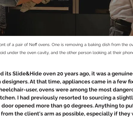
nt of a pair of Neff ovens. One is removing a baking dish from the ove
void under the oven cavity, and the other person looking at their phon
d its Slide&Hide oven 20 years ago, it was a genuin
 designers. At that time, appliances came in a few fi
wheelchair-user, ovens were among the most danger
tchen. I had previously resorted to sourcing a slightl
door opened more than 90 degrees. Anything to put 
 from the client's arm as possible, especially if they