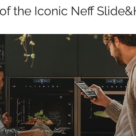
of the Iconic Neff Slide