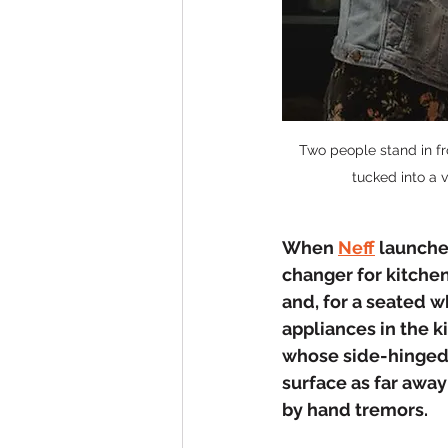
Two people stand in fro
tucked into a 
When 
Neff
 launche
changer for kitchen
and, for a seated 
appliances in the ki
whose side-hinged 
surface as far away
by hand tremors.