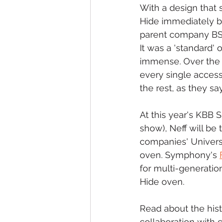
With a design that 
Hide immediately b
parent company BSH
It was a 'standard' 
immense. Over the 
every single access
the rest, as they say,
At this year's KBB
show), Neff will b
companies' Universa
oven. Symphony's 
for multi-generation
Hide oven.
Read about the his
collaboration with c