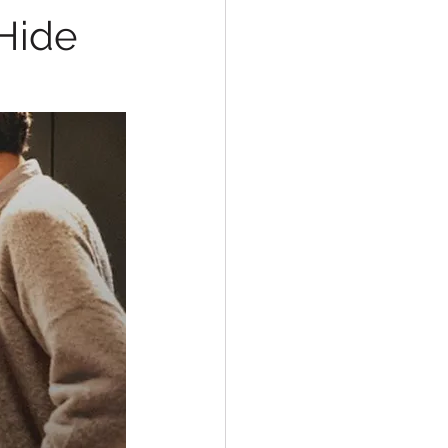
&Hide