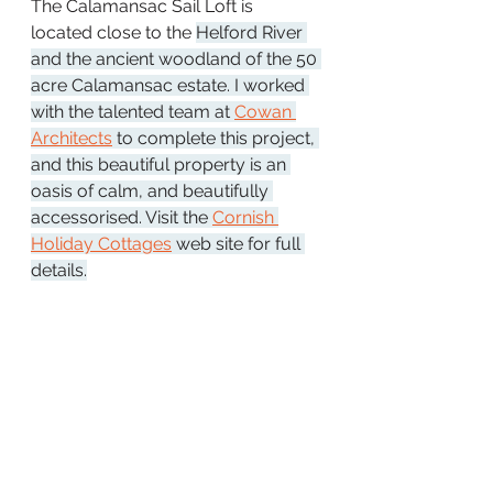
The Calamansac Sail Loft is 
located close 
to the 
Helford River 
and the ancient woodland of the 50 
acre Calamansac estate. I worked 
with the talented team at 
Cowan 
Architects
 to complete this project, 
and this beautiful property is an 
oasis of calm, and beautifully 
accessorised. Visit the 
Cornish 
Holiday Cottages
 web site for full 
details.