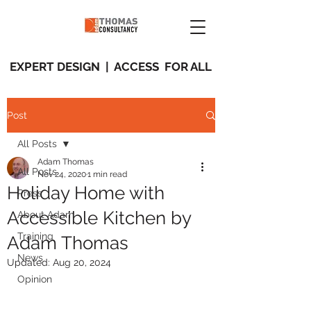
EXPERT DESIGN | ACCESS FOR ALL
Post
All Posts
Adam Thomas
All Posts
Nov 24, 2020
1 min read
Holiday Home with
Press
Accessible Kitchen by
About Adam
Training
Adam Thomas
News
Updated:
Aug 20, 2024
Opinion