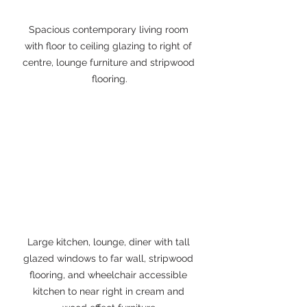
Spacious contemporary living room 
with floor to ceiling glazing to right of 
centre, lounge furniture and stripwood 
flooring.
Large kitchen, lounge, diner with tall 
glazed windows to far wall, stripwood 
flooring, and wheelchair accessible 
kitchen to near right in cream and 