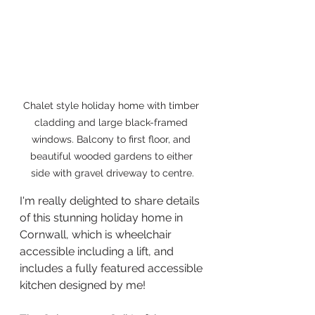
Chalet style holiday home with timber 
cladding and large black-framed 
windows. Balcony to first floor, and 
beautiful wooded gardens to either 
side with gravel driveway to centre.
I'm really delighted to share details 
of this stunning holiday home in 
Cornwall, which is wheelchair 
accessible including a lift, and 
includes a fully featured accessible 
kitchen designed by me!