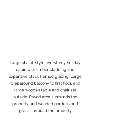
Large chalet-style two-storey holiday 
cabin with timber cladding and 
expansive black framed glazing. Large 
wraparound balcony to first floor, and 
large wooden table and chair set 
outside. Paved area surrounds the 
property and wooded gardens and 
grass surround the property.