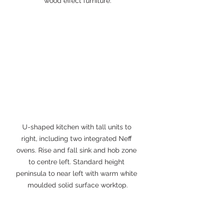
wood effect furniture.
U-shaped kitchen with tall units to 
right, including two integrated Neff 
ovens. Rise and fall sink and hob zone 
to centre left. Standard height 
peninsula to near left with warm white 
moulded solid surface worktop.