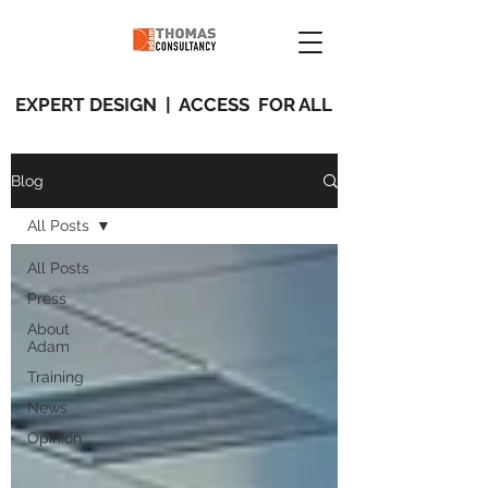
EXPERT DESIGN | ACCESS FOR ALL
Blog
All Posts
All Posts
Press
About
Adam
Training
News
Opinion